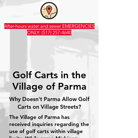
After-hours water and sewer EMERGENCIES
ONLY:
(517) 257-4640
Golf Carts in the
Village of Parma
Why Doesn't Parma Allow Golf
Carts on Village Streets?
The Village of Parma has
received inquiries regarding the
use of golf carts within village