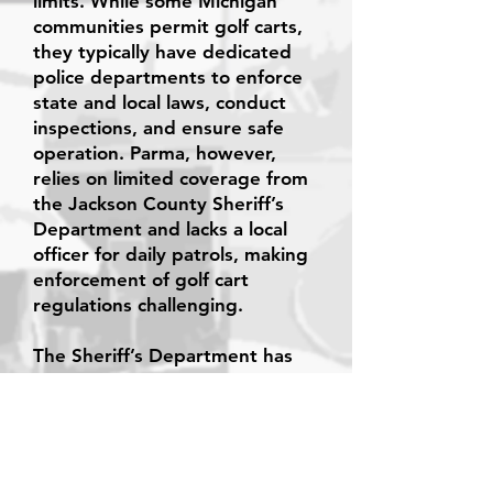
limits. While some Michigan
communities permit golf carts,
they typically have dedicated
police departments to enforce
state and local laws, conduct
inspections, and ensure safe
operation. Parma, however,
relies on limited coverage from
the Jackson County Sheriff’s
Department and lacks a local
officer for daily patrols, making
enforcement of golf cart
regulations challenging.
The Sheriff’s Department has
also indicated it cannot assume
this role if the village were to
pass a golf cart ordinance.
After carefully considering all