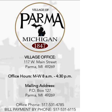
VILLAGE OFFICE:
117 W. Main Street
Parma, MI 49269
Office Hours: M-W 8 a.m. - 4:30 p.m.
Mailing Address:
P.O. Box 127
Parma, MI 49269
Office Phone:
517-531-4785
BILL PAYMENT BY PHONE:
517-531-6115