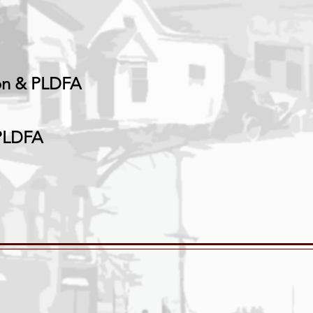
on
& PLDFA
 PLDFA