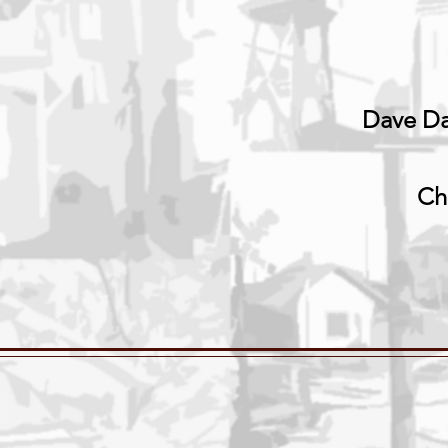
Dave Da
Ch