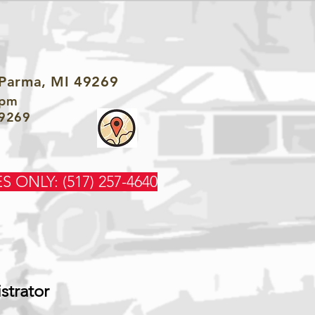
 Parma, MI 49269
3pm
49269
S ONLY: (517) 257-4640
strator