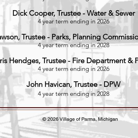
Dick Cooper, Trustee - Water & Sewer
4 year term ending in 2026
wson, Trustee - Parks
, Planning Commissi
4 year term ending in 2028
ris Hendges, Trustee - Fire Department &
4 year term ending in 2026
John Havican, Trustee - DPW
4 year term ending in 2028
© 2026 Village of Parma, Michigan