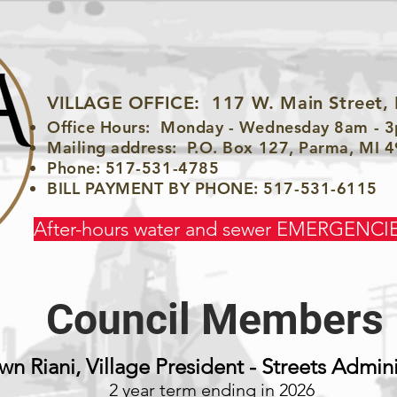
VILLAGE OFFICE:
117 W. Main Street,
Office Hours: Monday - Wednesday 8am - 
Mailing address: P.O. Box 127, Parma, MI 
Phone: 517-531-4785
BILL PAYMENT BY PHONE: 517-531-6115
After-hours water and sewer EMERGENCIE
Council Members
wn Riani, Village President - Streets Admini
2 year term ending in 2026