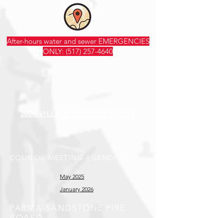
After-hours water and sewer EMERGENCIES
ONLY:
(517) 257-4640
2026 VILLAGE MEETING DATES
COUNCIL MEETING AGENDAS
May 2025
January 2026
PARMA-SANDSTONE FIRE
BOARD