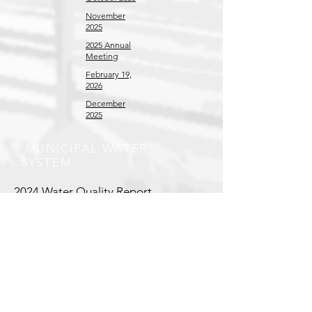
November
2025
2025 Annual
Meeting
February 19,
2026
December
2025
MUNICIPAL WATER
SYSTEM
2024 Water Quality Report
COUNCIL MEETING MINUTES
June 2025
January 2026
February
2026 Special