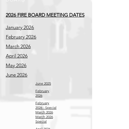
2026 FIRE BOARD MEETING DATES
January 2026
February 2026
March 2026
April 2026
May 2026
June 2026
June 2025
February
2026
February
2026 - Special
March 2026
March 2026
Special
April 2026