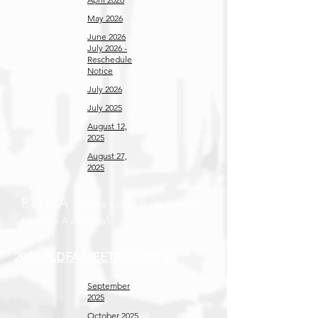
May 2026
June 2026
July 2026 -
Reschedule
Notice
July 2026
July 2025
August 12,
2025
August 27,
2025
PLDFA
(Parma Local Development
Finance Authority)
2026 PLDFA MEETING DATES
September
2025
October 2025