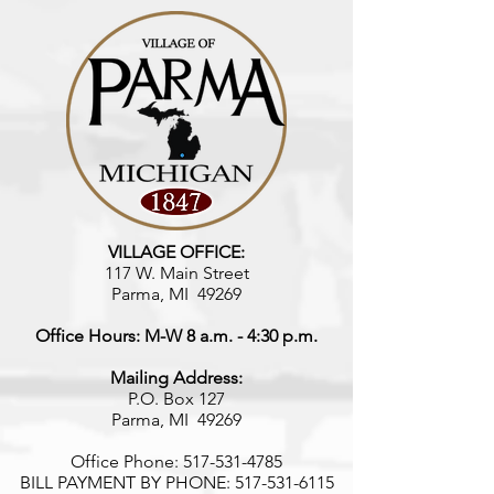
VILLAGE OFFICE:
117 W. Main Street
Parma, MI 49269
Office Hours: M-W 8 a.m. - 4:30 p.m.
Mailing Address:
P.O. Box 127
Parma, MI 49269
Office Phone:
517-531-4785
BILL PAYMENT BY PHONE:
517-531-6115